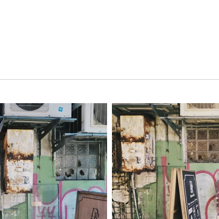
Home
Projects
Walls
Gallery
About
Co
i 昇日屋西門店