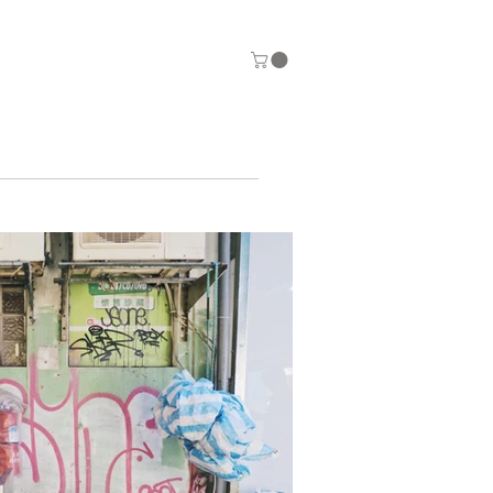
ntact
Store