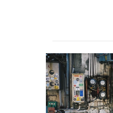
DawnRiseTaipe